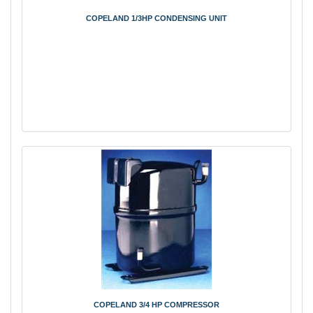
COPELAND 1/3HP CONDENSING UNIT
COPELAND 3/4 HP COMPRESSOR