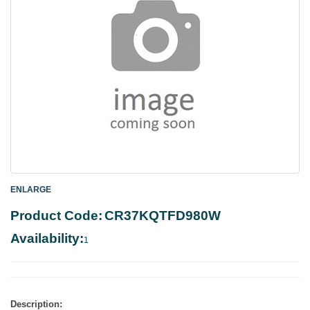
ENLARGE
Product Code:
CR37KQTFD980W
Availability:
1
Description: