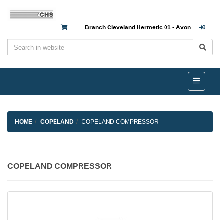
Branch Cleveland Hermetic 01 - Avon
HOME
COPELAND
COPELAND COMPRESSOR
COPELAND COMPRESSOR