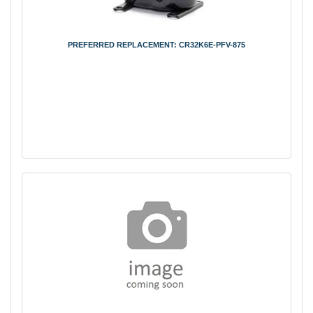
PREFERRED REPLACEMENT: CR32K6E-PFV-875