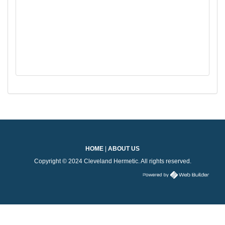
HOME
|
ABOUT US
Copyright © 2024 Cleveland Hermetic. All rights reserved.