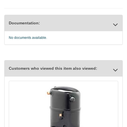
Documentation:
No documents available.
Customers who viewed this item also viewed: