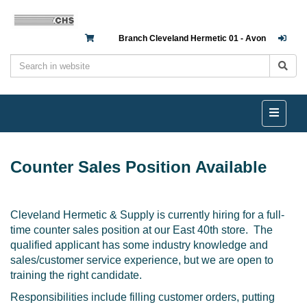
Branch Cleveland Hermetic 01 - Avon
Counter Sales Position Available
Cleveland Hermetic & Supply is currently hiring for a full-
time counter sales position at our East 40th store. The
qualified applicant has some industry knowledge and
sales/customer service experience, but we are open to
training the right candidate.
Responsibilities include filling customer orders, putting