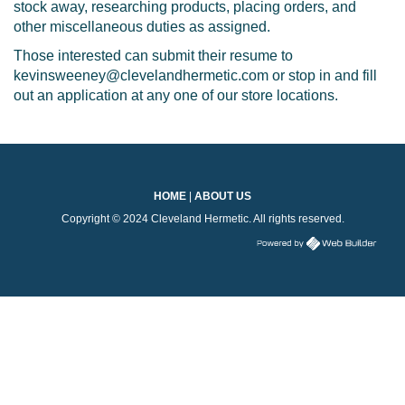
stock away, researching products, placing orders, and
other miscellaneous duties as assigned.
Those interested can submit their resume to
kevinsweeney@clevelandhermetic.com or stop in and fill
out an application at any one of our store locations.
HOME
|
ABOUT US
Copyright © 2024 Cleveland Hermetic. All rights reserved.