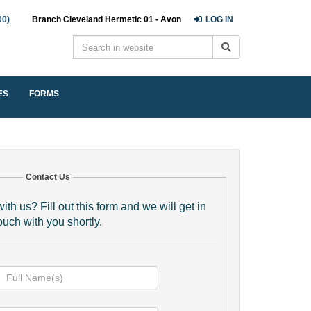
00)
Branch Cleveland Hermetic 01 - Avon
LOG IN
ES
FORMS
Contact Us
ith us? Fill out this form and we will get in
ouch with you shortly.