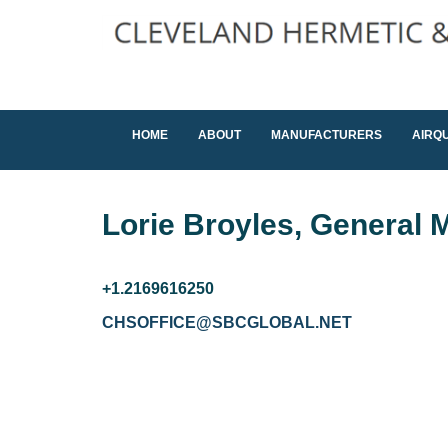
HOME
ABOUT
MANUFACTURERS
AIRQ
Lorie Broyles, General M
+1.2169616250
CHSOFFICE@SBCGLOBAL.NET