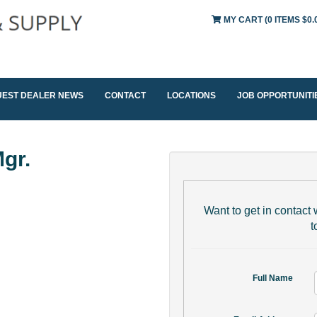
MY CART
(0 ITEMS $0.
UEST DEALER NEWS
CONTACT
LOCATIONS
JOB OPPORTUNITI
gr.
Want to get in contact w
t
Full Name