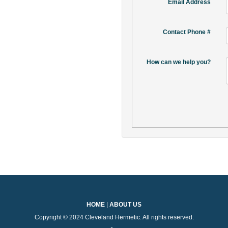
Email Address
Contact Phone #
How can we help you?
HOME
|
ABOUT US
Copyright © 2024 Cleveland Hermetic. All rights reserved.