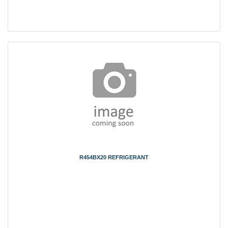
R454BX20 REFRIGERANT