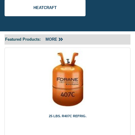
HEATCRAFT
Featured Products:
MORE
25 LBS. R407C REFRIG.