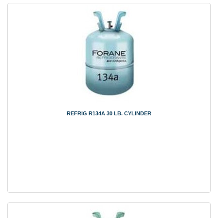
REFRIG R134A 30 LB. CYLINDER