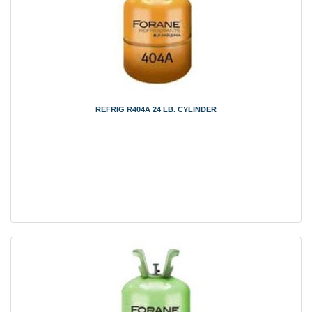
REFRIG R404A 24 LB. CYLINDER