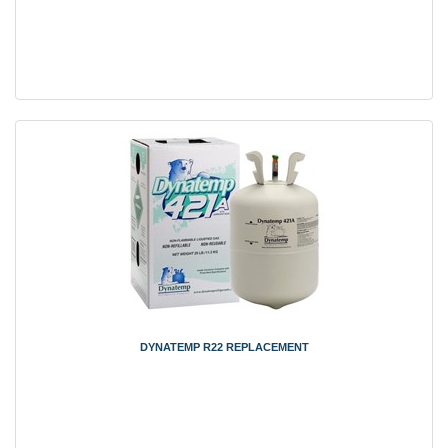
DYNATEMP R22 REPLACEMENT