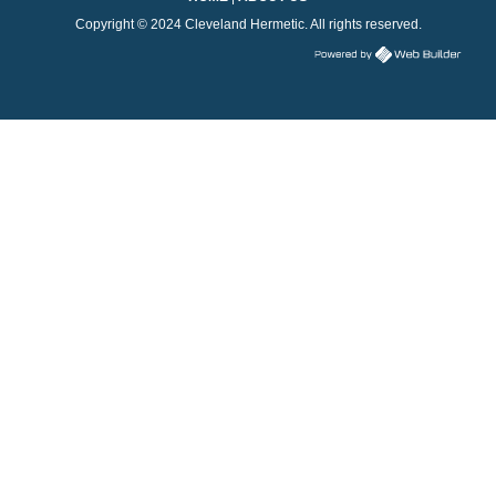
Copyright © 2024 Cleveland Hermetic. All rights reserved.