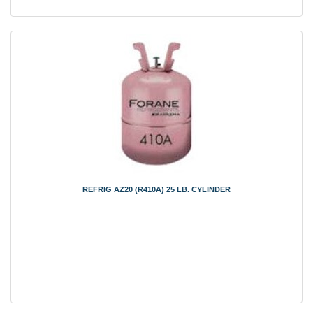
REFRIG AZ20 (R410A) 25 LB. CYLINDER