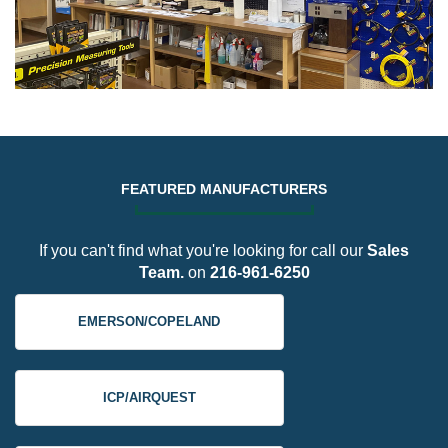
FEATURED MANUFACTURERS
If you can't find what you're looking for call our
Sales
Team.
on
216-961-6250
EMERSON/COPELAND
ICP/AIRQUEST