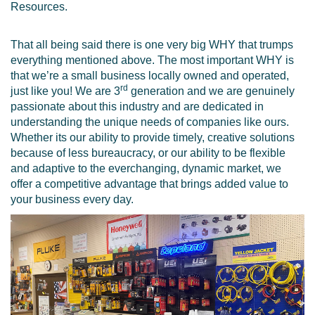
Resources.
That all being said there is one very big WHY that trumps
everything mentioned above. The most important WHY is
that we’re a small business locally owned and operated,
rd
just like you! We are 3
generation and we are genuinely
passionate about this industry and are dedicated in
understanding the unique needs of companies like ours.
Whether its our ability to provide timely, creative solutions
because of less bureaucracy, or our ability to be flexible
and adaptive to the everchanging, dynamic market, we
offer a competitive advantage that brings added value to
your business every day.