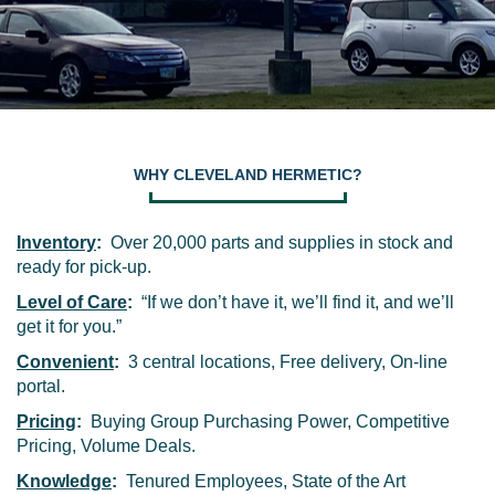
WHY CLEVELAND HERMETIC?
Inventory
:
Over 20,000 parts and supplies in stock and
ready for pick-up.
Level of Care
:
“If we don’t have it, we’ll find it, and we’ll
get it for you.”
Convenient
:
3 central locations, Free delivery, On-line
portal.
Pricing
:
Buying Group Purchasing Power, Competitive
Pricing, Volume Deals.
Knowledge
:
Tenured Employees, State of the Art