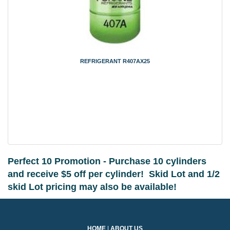
REFRIGERANT R407AX25
Perfect 10 Promotion - Purchase 10 cylinders
and receive $5 off per cylinder!
Skid Lot and 1/2
skid Lot pricing may also be available!
HOME
|
ABOUT US