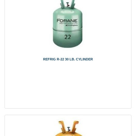
REFRIG R-22 30 LB. CYLINDER