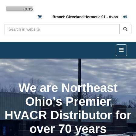
Branch Cleveland Hermetic 01 - Avon
We are Northeast
Ohio’s Premier
HVACR Distributor for
over 70 years